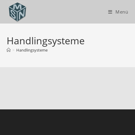
Menü
Handlingsysteme
>
Handlingsysteme